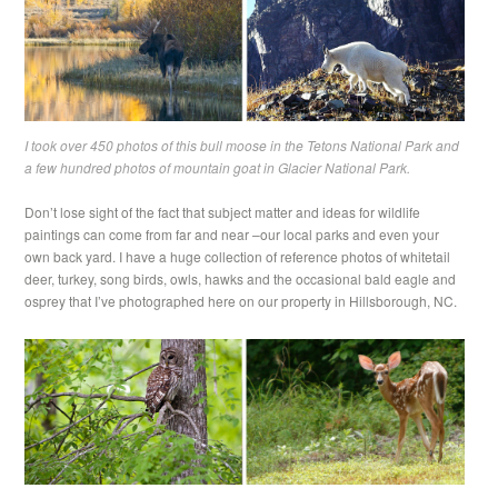
I took over 450 photos of this bull moose in the Tetons National Park and
a few hundred photos of mountain goat in Glacier National Park.
Don’t lose sight of the fact that subject matter and ideas for wildlife
paintings can come from far and near –our local parks and even your
own back yard. I have a huge collection of reference photos of whitetail
deer, turkey, song birds, owls, hawks and the occasional bald eagle and
osprey that I’ve photographed here on our property in Hillsborough, NC.