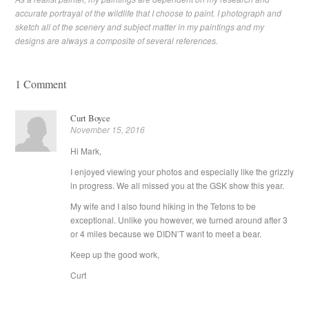
accurate portrayal of the wildlife that I choose to paint. I photograph and
sketch all of the scenery and subject matter in my paintings and my
designs are always a composite of several references.
1 Comment
Curt Boyce
November 15, 2016
Hi Mark,
I enjoyed viewing your photos and especially like the grizzly
in progress. We all missed you at the GSK show this year.
My wife and I also found hiking in the Tetons to be
exceptional. Unlike you however, we turned around after 3
or 4 miles because we DIDN’T want to meet a bear.
Keep up the good work,
Curt