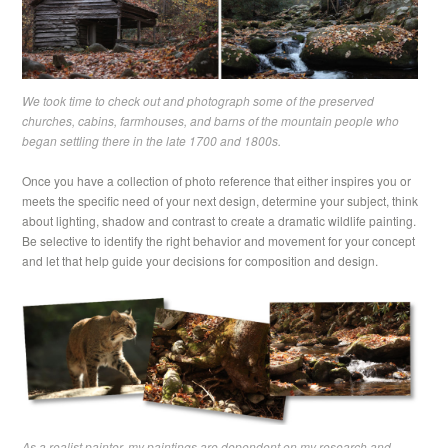
We took time to check out and photograph some of the preserved
churches, cabins, farmhouses, and barns of the mountain people who
began settling there in the late 1700 and 1800s.
Once you have a collection of photo reference that either inspires you or
meets the specific need of your next design, determine your subject, think
about lighting, shadow and contrast to create a dramatic wildlife painting.
Be selective to identify the right behavior and movement for your concept
and let that help guide your decisions for composition and design.
As a realist painter, my paintings are dependent on my research and