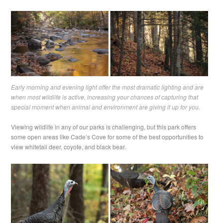
Early morning and evening light offer the most dramatic lighting and are
when most wildlife is active, increasing your chances of capturing that
special moment when animal and environment are giving it up for you.
Viewing wildlife in any of our parks is challenging, but this park offers
some open areas like Cade’s Cove for some of the best opportunities to
view whitetail deer, coyote, and black bear.