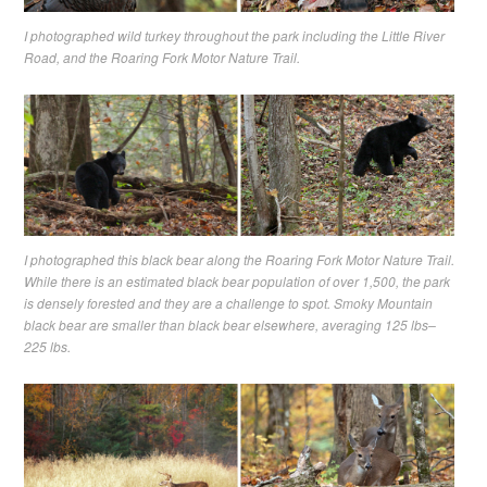
I photographed wild turkey throughout the park including the Little River
Road, and the Roaring Fork Motor Nature Trail.
I photographed this black bear along the Roaring Fork Motor Nature Trail.
While there is an estimated black bear population of over 1,500, the park
is densely forested and they are a challenge to spot. Smoky Mountain
black bear are smaller than black bear elsewhere, averaging 125 lbs–
225 lbs.