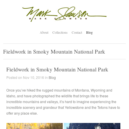
About
Collections
Contact
Blog
Fieldwork in Smoky Mountain National Park
Fieldwork in Smoky Mountain National Park
Posted on Nov 10, 2016 in
Blog
Once you’ve hiked the rugged mountains of Montana, Wyoming and
Idaho, and have photographed the wildlife that brings life to these
incredible mountains and valleys, it’s hard to imagine experiencing the
incredible scenery and grandeur that Yellowstone and the Tetons have to
offer any place else.