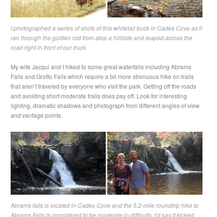
I photographed a series of shots of this whitetail buck in Cades Cove as it
ran through the golden rod from atop a hillside and leaped across the
road right in front of our truck.
My wife Jacqui and I hiked to some great waterfalls including Abrams
Falls and Grotto Falls which require a bit more strenuous hike on trails
that aren’t traveled by everyone who visit the park. Getting off the roads
and avoiding short moderate trails does pay off. Look for interesting
lighting, dramatic shadows and photograph from different angles of view
and vantage points.
Abrams falls is located in Cades Cove and the 5.2-mile roundtrip hike to
Abrams Falls is considered to be moderate in difficulty. I’d say it kicked