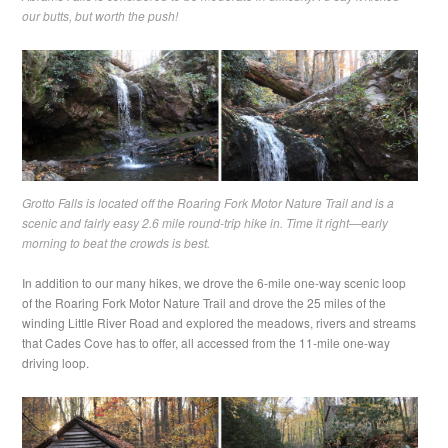
our butts, but worth the push!
Grotto Falls is located off the Roaring Fork Motor Nature Trail and is a
scenic and fairly easy 2.6 mile round-trip hike in. Time it right—early
morning to beat the crowds is best.
In addition to our many hikes, we drove the 6-mile one-way scenic loop
of the Roaring Fork Motor Nature Trail and drove the 25 miles of the
winding Little River Road and explored the meadows, rivers and streams
that Cades Cove has to offer, all accessed from the 11-mile one-way
driving loop.