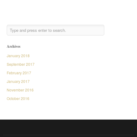
Archives
January 2018
September 2017
February 2017
January 2017
November 2016
October 2016