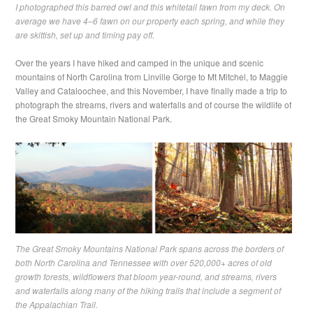
I photographed this barred owl and this whitetail fawn from my deck. On
average we have 4–6 fawn on our property each spring, and while they
are skittish, set up and timing pay off.
Over the years I have hiked and camped in the unique and scenic
mountains of North Carolina from Linville Gorge to Mt Mitchel, to Maggie
Valley and Cataloochee, and this November, I have finally made a trip to
photograph the streams, rivers and waterfalls and of course the wildlife of
the Great Smoky Mountain National Park.
The Great Smoky Mountains National Park spans across the borders of
both North Carolina and Tennessee with over 520,000+ acres of old
growth forests, wildflowers that bloom year-round, and streams, rivers
and waterfalls along many of the hiking trails that include a segment of
the Appalachian Trail.